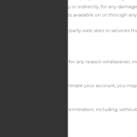
esponsible or liable, directly or indirectly, for any damage
 such content, goods or services available on or through any
rivacy policies of any third-party web sites or services that
ut prior notice or liability, for any reason whatsoever, inc
ately cease. If you wish to terminate your account, you may
ive termination shall survive termination, including, without