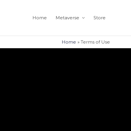
Home
Metaverse
Store
Home
Terms of Use