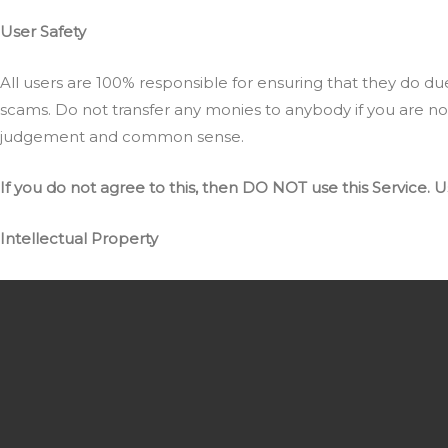
User Safety
All users are 100% responsible for ensuring that they do due d
scams. Do not transfer any monies to anybody if you are n
judgement and common sense.
If you do not agree to this, then DO NOT use this Service.
U
Intellectual Property
The Service and its original content, features and functional
Links To Other Web Sites
Our Service may contain links to third-party web sites or s
NFT World has no control over, and assumes no responsibility 