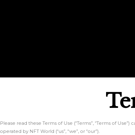
Te
Please read these Terms of Use (“Terms”, “Terms of Use”) ca
operated by NFT World (“us”, “we”, or “our”).