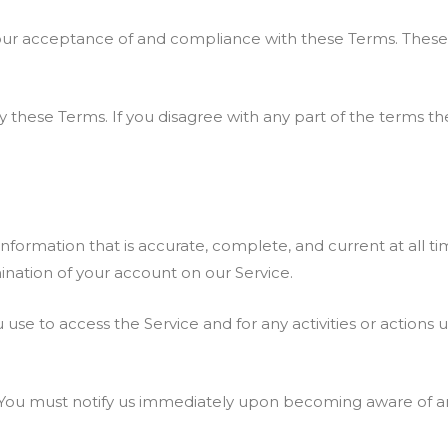
our acceptance of and compliance with these Terms. These Te
 these Terms. If you disagree with any part of the terms t
ormation that is accurate, complete, and current at all tim
nation of your account on our Service.
 use to access the Service and for any activities or action
. You must notify us immediately upon becoming aware of an