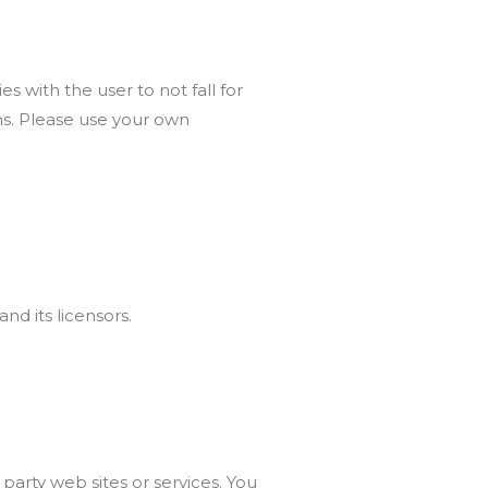
s with the user to not fall for
ms. Please use your own
nd its licensors.
 party web sites or services. You