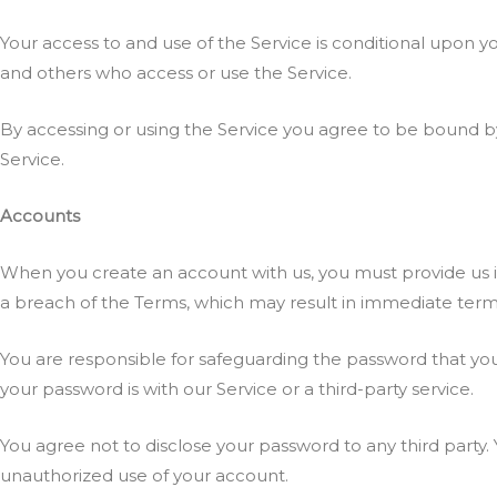
Your access to and use of the Service is conditional upon y
and others who access or use the Service.
By accessing or using the Service you agree to be bound by
Service.
Accounts
When you create an account with us, you must provide us inf
a breach of the Terms, which may result in immediate termi
You are responsible for safeguarding the password that you
your password is with our Service or a third-party service.
You agree not to disclose your password to any third party
unauthorized use of your account.