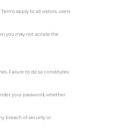
rms apply to all visitors, users
hen you may not access the
es. Failure to do so constitutes
s under your password, whether
y breach of security or