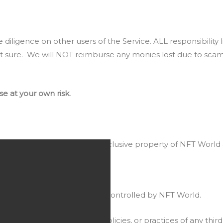
iligence on other users of the Service. ALL responsibility lie
ot sure. We will NOT reimburse any monies lost due to sca
se at your own risk.
ity are and will remain the exclusive property of NFT World a
ervices that are not owned or controlled by NFT World.
for, the content, privacy policies, or practices of any third