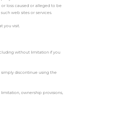
 or loss caused or alleged to be
 such web sites or services.
 you visit.
luding without limitation if you
 simply discontinue using the
 limitation, ownership provisions,