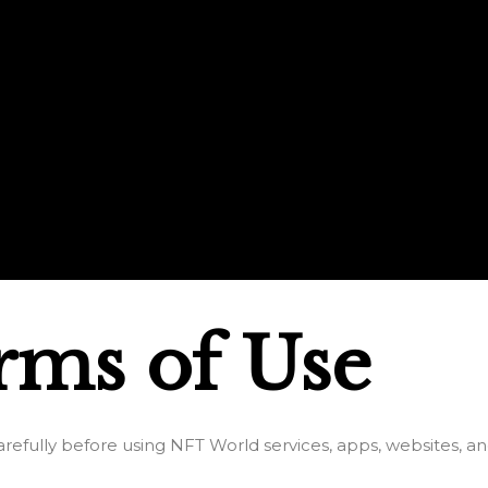
rms of Use
refully before using NFT World services, apps, websites, an