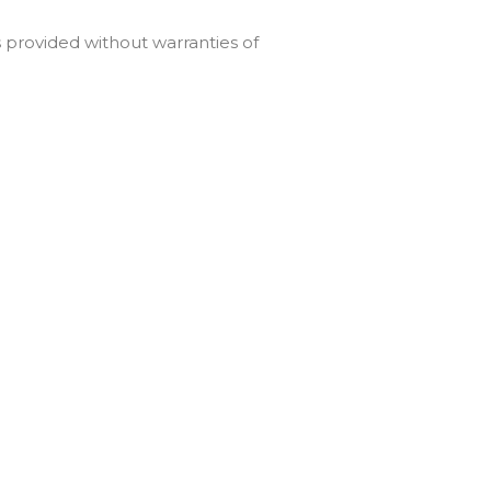
is provided without warranties of
particular purpose, non-
d to its conflict of law
ion of these Terms is held to be
tute the entire agreement
ding the Service.