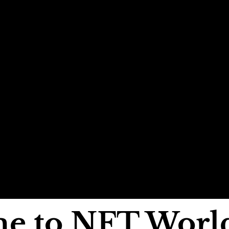
e to NFT Worl