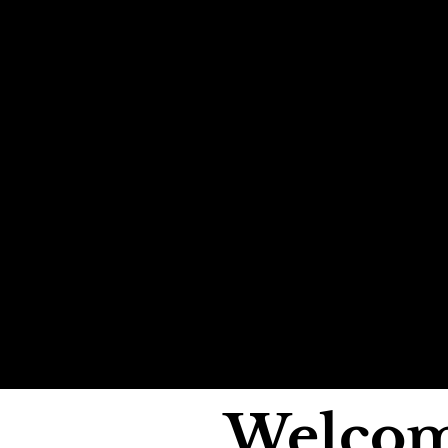
Welcom