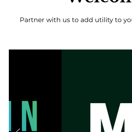
Partner with us to add utility to y