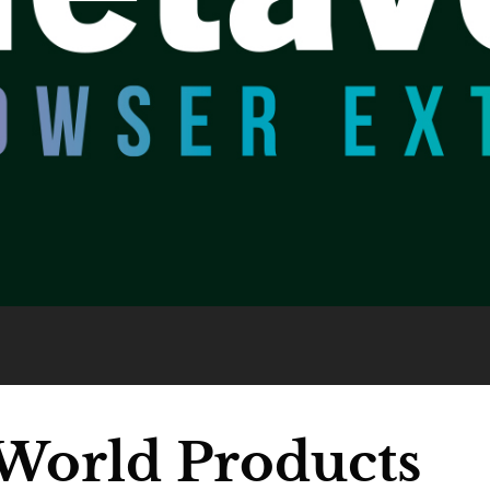
World Products