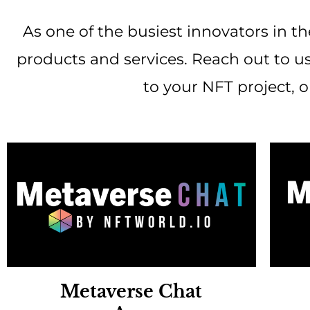
As one of the busiest innovators in th
products and services. Reach out to us
to your NFT project, 
Metaverse Chat