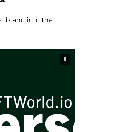
al brand into the