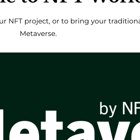
our NFT project, or to bring your tradition
Metaverse.