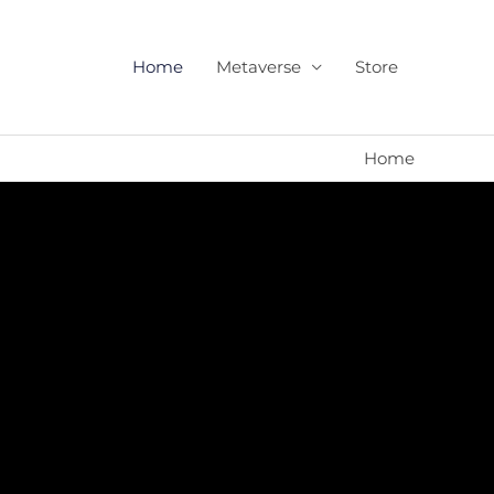
Home
Metaverse
Store
Home