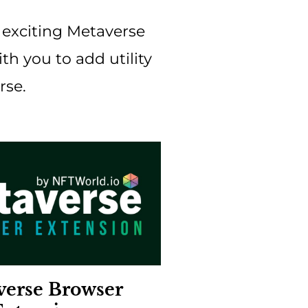
f exciting Metaverse
h you to add utility
rse.
verse Browser