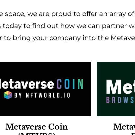
e space, we are proud to offer an array o
 today to find out how we can partner wit
or to bring your company into the Metave
Metaverse Coin
Meta